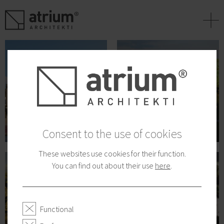
+
Consent to the use of cookies
These websites use cookies for their function.
You can find out about their use
here
.
Functional