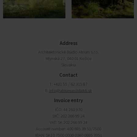
Address
Architektonické štúdio Atrium s.r.o.
Mlynská 27, 040 01 Košice
Slovakia
Contact
T: +421 55 / 62 315 87
E:
info@atriumarchitekti.sk
Invoice entry
IČO: 44 263 970
DIČ: 202 266 99 24
VAT: SK 202 266 99 24
Account number: 400 695 39 51/7500
IBAN: SK10 7500 0000 0040 0695 3951