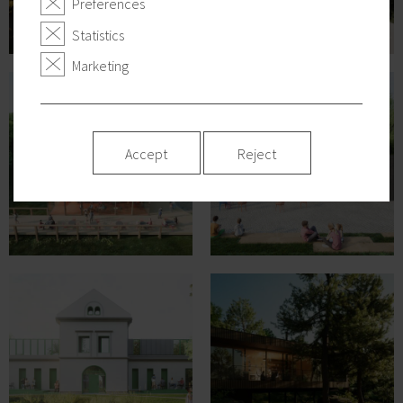
Preferences
Statistics
Marketing
Accept
Reject