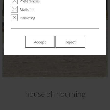
Preferences
Statistics
Marketing
Accept
Reject
house of mourning