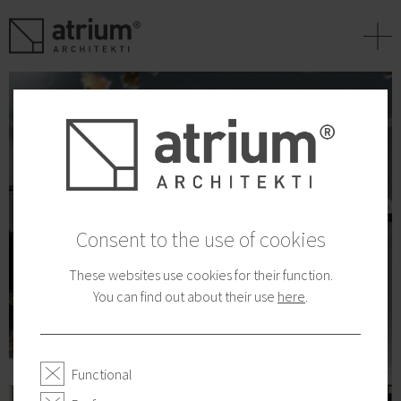
+
Consent to the use of cookies
These websites use cookies for their function.
You can find out about their use
here
.
Functional