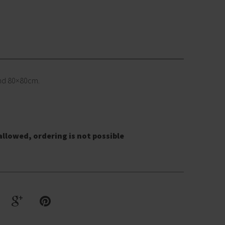
and 80×80cm.
allowed, ordering is not possible
G
R