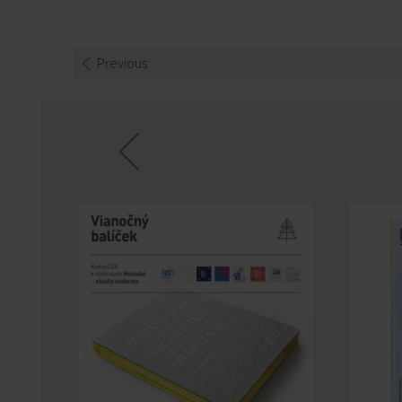
Previous