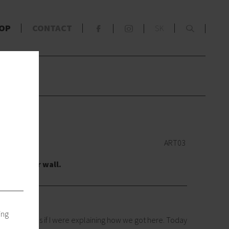
x
OP
CONTACT
SK
F
S
s
wn
ART03
re to your wall.
ing
take me ages if I were explaining how we got here. Today