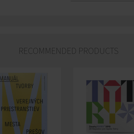
RECOMMENDED PRODUCTS