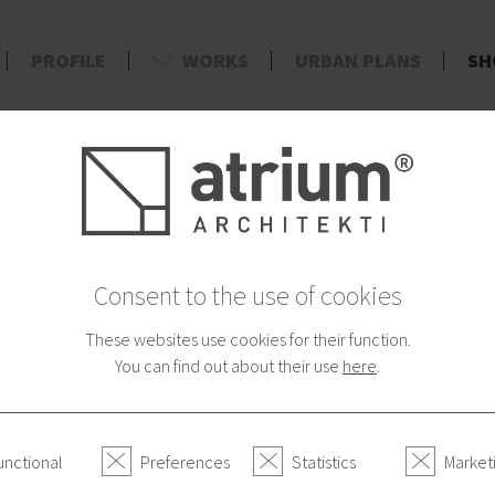
PROFILE
WORKS
URBAN PLANS
SH
d
AYMENT
CATEGORIES
Fairy Tales - To
Consent to the use of cookies
33.00 €
These websites use cookies for their function.
Great original wooden pictu
You can find out about their use
here
.
Story
unctional
Preferences
Statistics
Market
Many things happened. It would 