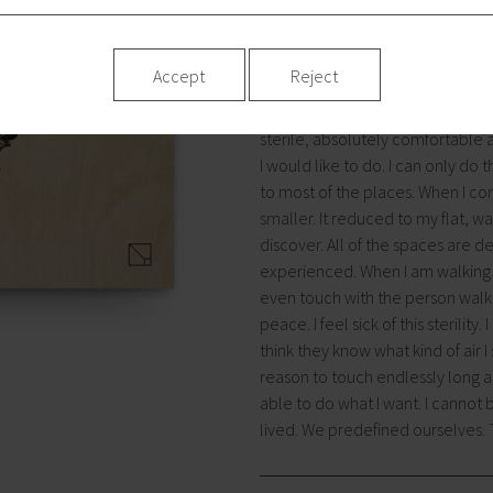
we live in a town. The space bui
need some place, where we would 
house I have already written you a
Accept
Reject
a place that was designed for eat
These are spaces, where nothing
sterile, absolutely comfortable a
I would like to do. I can only do 
to most of the places. When I comp
smaller. It reduced to my flat, wa
discover. All of the spaces are 
experienced. When I am walking a
even touch with the person walkin
peace. I feel sick of this sterilit
think they know what kind of air 
reason to touch endlessly long 
able to do what I want. I canno
lived. We predefined ourselves.