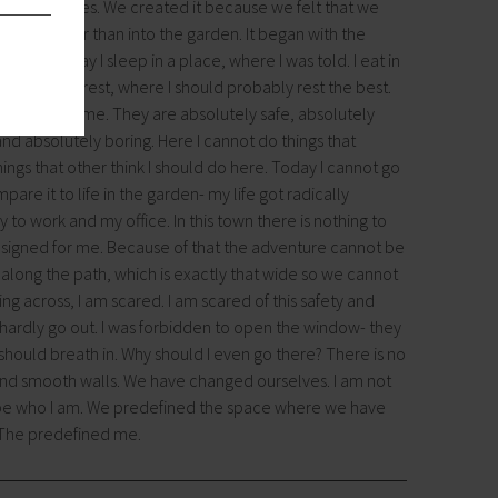
lt by ourselves. We created it because we felt that we
fit better than into the garden. It began with the
bout. Today I sleep in a place, where I was told. I eat in
ing there. I rest, where I should probably rest the best.
 threatens me. They are absolutely safe, absolutely
nd absolutely boring. Here I cannot do things that
things that other think I should do here. Today I cannot go
are it to life in the garden- my life got radically
y to work and my office. In this town there is nothing to
designed for me. Because of that the adventure cannot be
long the path, which is exactly that wide so we cannot
g across, I am scared. I am scared of this safety and
y. I hardly go out. I was forbidden to open the window- they
I should breath in. Why should I even go there? There is no
and smooth walls. We have changed ourselves. I am not
t be who I am. We predefined the space where we have
 The predefined me.