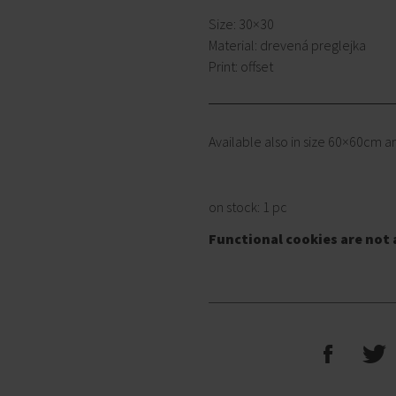
Size: 30×30
Material: drevená preglejka
Print: offset
Available also in size 60×60cm 
on stock: 1 pc
Functional cookies are not 
F
T