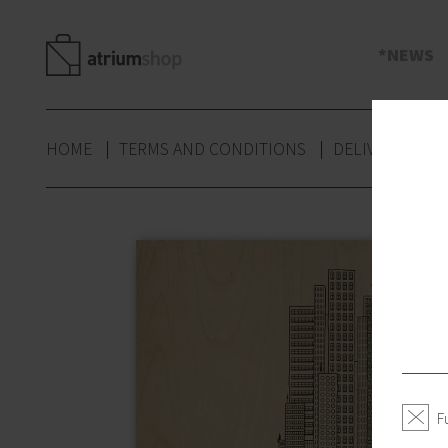
s
NEWS
HOME
TERMS AND CONDITIONS
DELIVERY
P
F