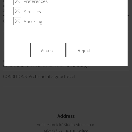
of unique projects. We give you the opportunity to enter directly
Preferences
into the thinking process from the design phase of architectural
and urban studies to the processing of implementation projects.
Statistics
CONDITIONS: Archicad at a good level.
Marketing
CIVIL ENGINEERS
Accept
Reject
who can quickly respond to architectural requirements and
incorporate them into construction drawings.
CONDITIONS: Archicad at a good level.
Address
Architektonické štúdio Atrium s.r.o.
Mlynská 27, 040 01 Košice