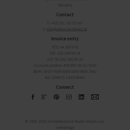
Slovakia
Contact
T: +421 55 / 62 315 87
E:
info@atriumarchitekti.sk
Invoice entry
IČO: 44 263 970
DIČ: 202 266 99 24
VAT: SK 202 266 99 24
Account number: 400 695 39 51/7500
IBAN: SK10 7500 0000 0040 0695 3951
BIC (SWIFT): CEKOSKBX
Connect
F
G
R
S
Q
E
© 1991-2026 Architektonické študio Atrium s.r.o.
webdesign