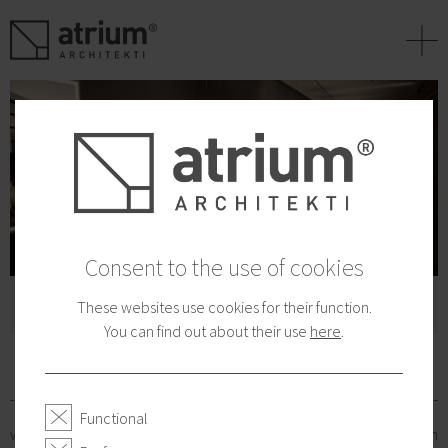
+
Consent to the use of cookies
Jobs for talents:
These websites use cookies for their function.
You can find out about their use
here
.
ARCHITECTS
Functional
who have the desire and ambition to participate in the production