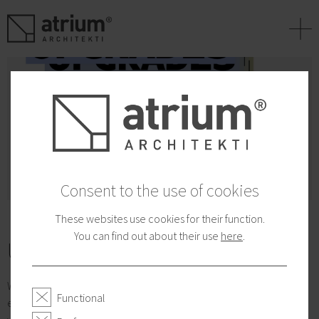
+
Consent to the use of cookies
These websites use cookies for their function.
You can find out about their use
here
.
Urban Upgrades 2022
With more than a decade of the Urban Interventions Programs
Functional
experience, the Atrium Studio