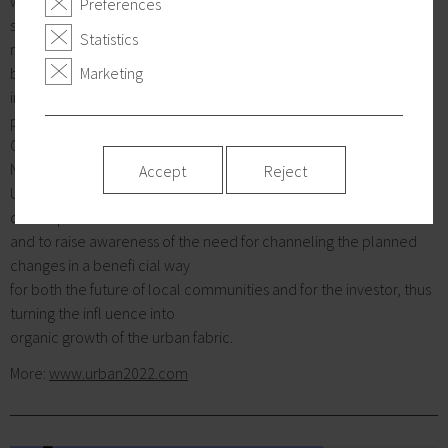
would like to underline the importance of discussions at the very
Preferences
start of of the upcoming
Statistics
major shift s and to draw the attention to to building bridges
between the key participants -
Marketing
investors’ moving power for change, publicity agents and
professionals.
Consequently, Atrium Architekti (SK) with KSK, Embassy of
Netherlands decided to initiate URBAN
Accept
Reject
UPGRADES 2022, the initiative aiming to enhance the
development of the local environment
and to raise awareness of the need for channeling the planned
changes in a benefi cial way
for both the future of local communities and for the investor, thus
turning the infl uence into
organic growth of the urban fabric.
More:
www.urban2022.com