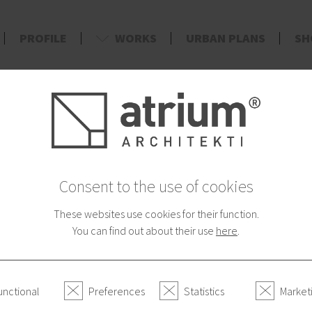
PROFILE
WORKS
URBAN PLANS
SH
d
Consent to the use of cookies
These websites use cookies for their function.
You can find out about their use
here
.
unctional
Preferences
Statistics
Market