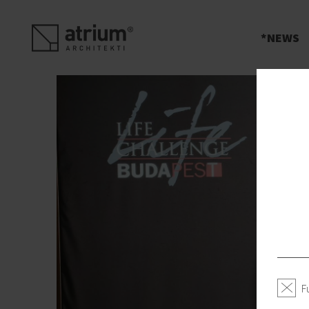
s
NEWS
F