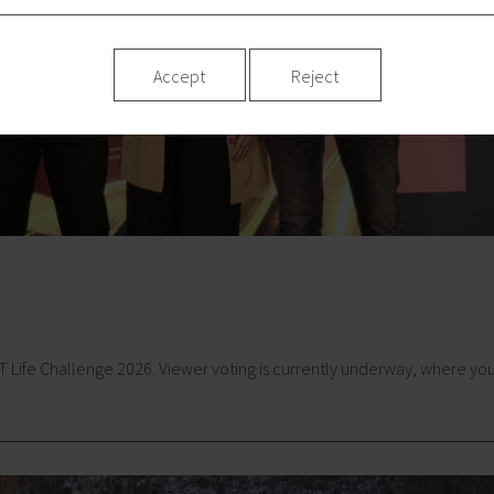
Accept
Reject
ife Challenge 2026. Viewer voting is currently underway, where you ca