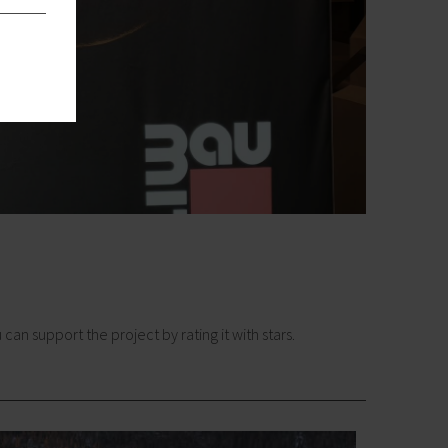
n support the project by rating it with stars.