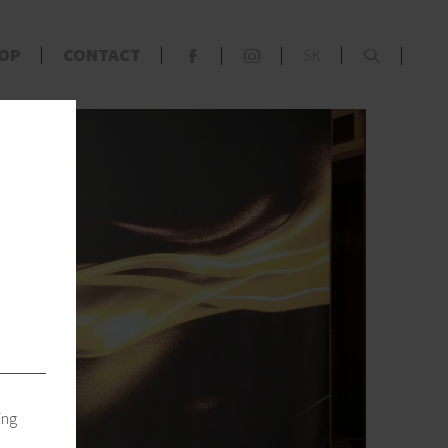
x
OP
CONTACT
SK
F
S
s
ing