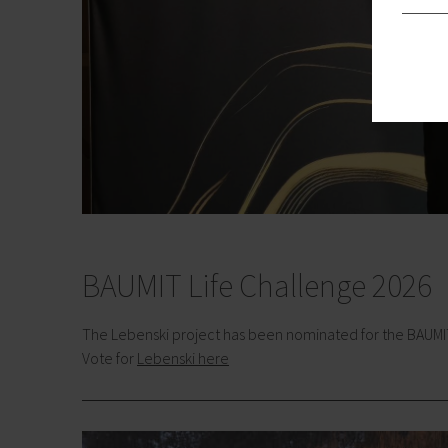
BAUMIT Life Challenge 2026
The Lebenski project has been nominated for the BAUMIT L
Vote for
Lebenski here