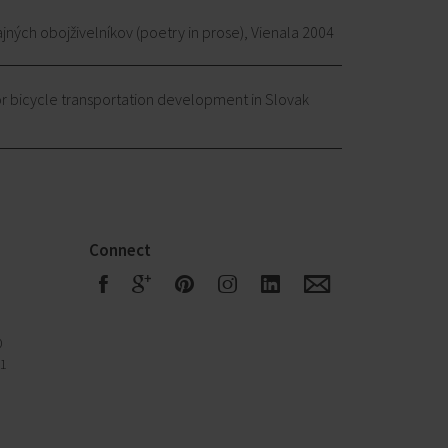
ajných obojživelníkov (poetry in prose), Vienala 2004
r bicycle transportation development in Slovak
Connect
F
G
R
S
Q
E
0
51