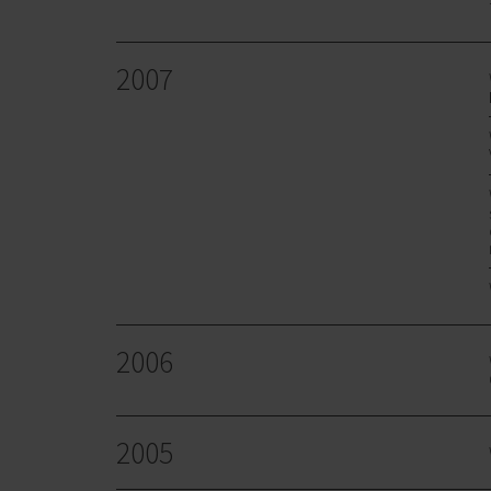
2007
2006
2005