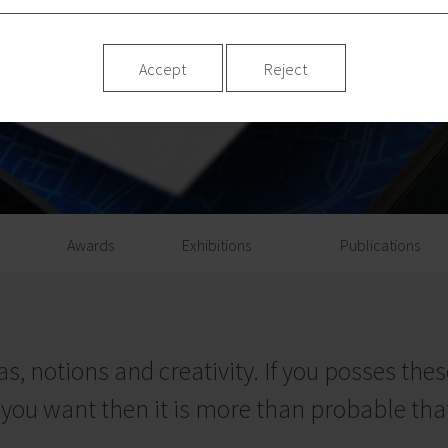
Accept
Reject
Awards
Exhibitions
Publications
s, notions and creativity. If you posses these
you want then it is more than probable that 