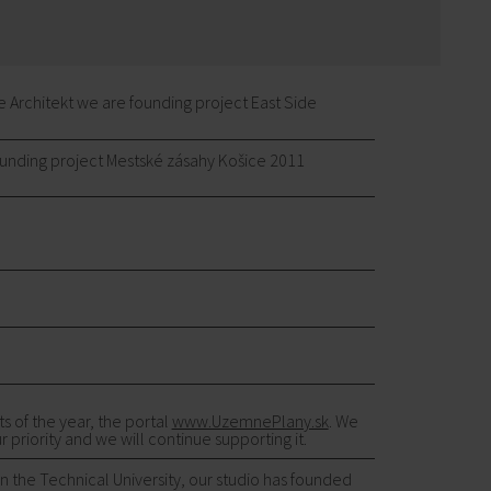
Architekt we are founding project East Side
unding project Mestské zásahy Košice 2011
 of the year, the portal
www.UzemnePlany.sk
. We
 priority and we will continue supporting it.
on the Technical University, our studio has founded