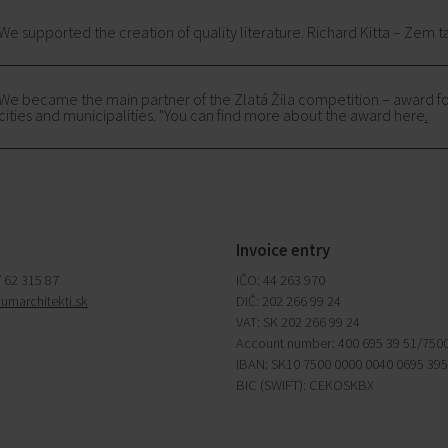
We supported the creation of quality literature. Richard Kitta – Zem t
We became the main partner of the Zlatá Žila competition – award fo
cities and municipalities. "You can find more about the award here
.
Invoice entry
/ 62 315 87
IČO: 44 263 970
iumarchitekti.sk
DIČ: 202 266 99 24
VAT: SK 202 266 99 24
Account number: 400 695 39 51/750
IBAN: SK10 7500 0000 0040 0695 39
BIC (SWIFT): CEKOSKBX