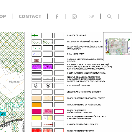
x
OP
CONTACT
SK
F
S
s