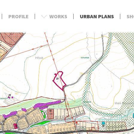
PROFILE
WORKS
URBAN PLANS
SH
d