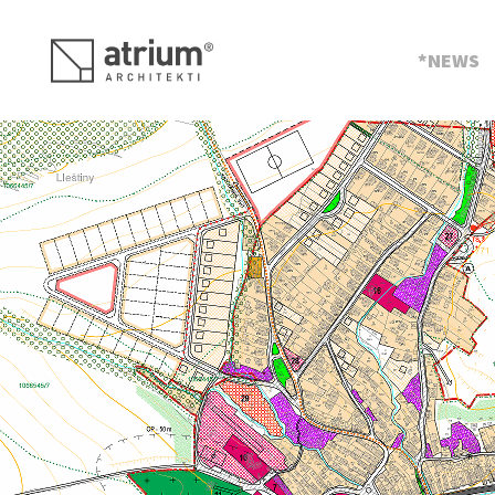
s
NEWS