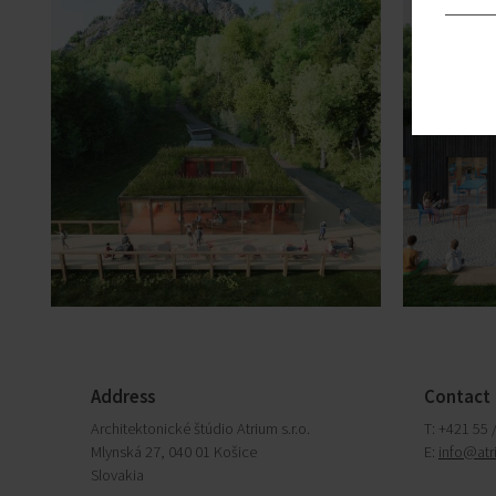
Address
Contact
Architektonické štúdio Atrium s.r.o.
T: +421 55 
Mlynská 27, 040 01 Košice
E:
info@atr
Slovakia