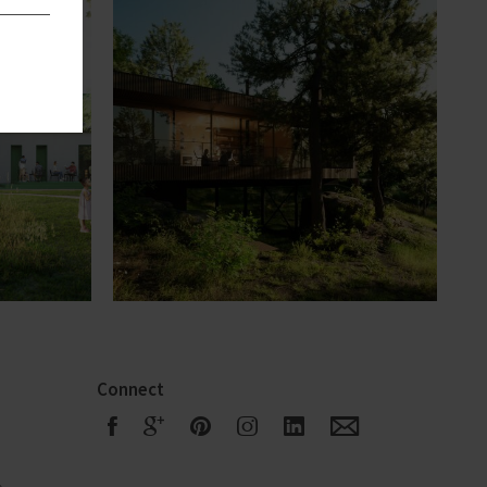
Connect
F
G
R
S
Q
E