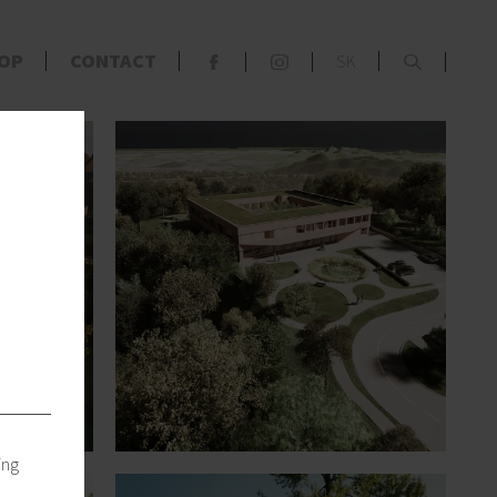
x
OP
CONTACT
SK
F
S
s
ing