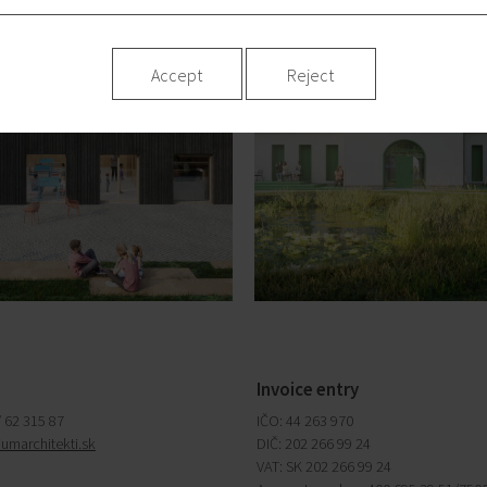
Accept
Reject
Invoice entry
/ 62 315 87
IČO: 44 263 970
iumarchitekti.sk
DIČ: 202 266 99 24
VAT: SK 202 266 99 24