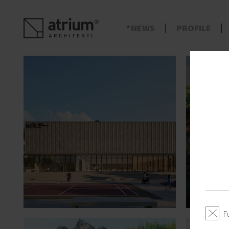
s
NEWS
PROFILE
F