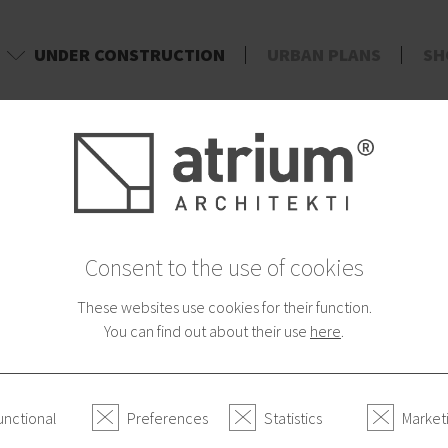
UNDER CONSTRUCTION
URBAN PLANS
SH
d
Consent to the use of cookies
These websites use cookies for their function.
You can find out about their use
here
.
unctional
Preferences
Statistics
Market