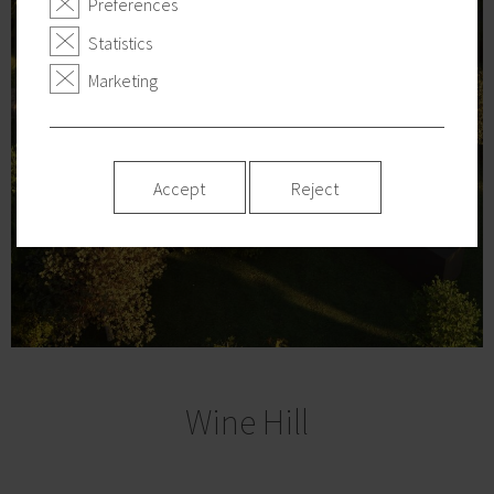
Preferences
Statistics
Marketing
Accept
Reject
Wine Hill