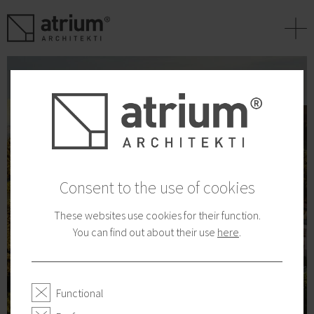
+
Consent to the use of cookies
These websites use cookies for their function.
You can find out about their use
here
.
Functional