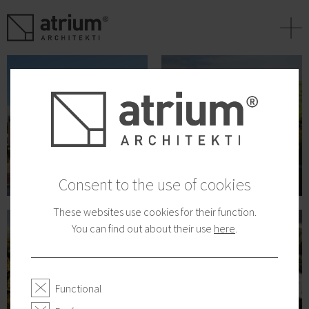
+
Consent to the use of cookies
These websites use cookies for their function.
You can find out about their use
here
.
Functional