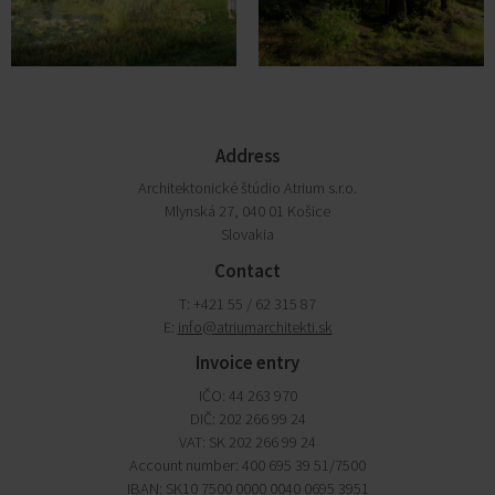
Address
Architektonické štúdio Atrium s.r.o.
Mlynská 27, 040 01 Košice
Slovakia
Contact
T: +421 55 / 62 315 87
E:
info@atriumarchitekti.sk
Invoice entry
IČO: 44 263 970
DIČ: 202 266 99 24
VAT: SK 202 266 99 24
Account number: 400 695 39 51/7500
IBAN: SK10 7500 0000 0040 0695 3951