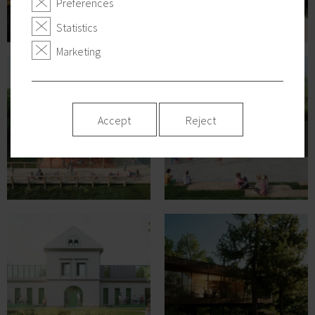
Preferences
Statistics
Marketing
Accept
Reject