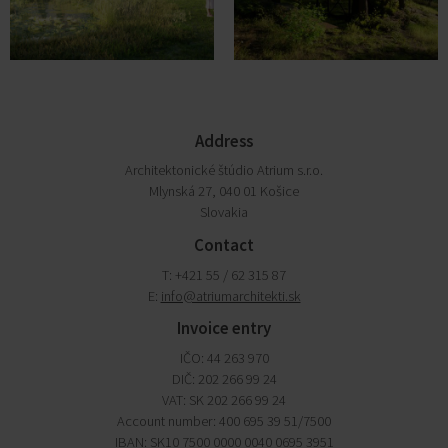
Address
Architektonické štúdio Atrium s.r.o.
Mlynská 27, 040 01 Košice
Slovakia
Contact
T: +421 55 / 62 315 87
E:
info@atriumarchitekti.sk
Invoice entry
IČO: 44 263 970
DIČ: 202 266 99 24
VAT: SK 202 266 99 24
Account number: 400 695 39 51/7500
IBAN: SK10 7500 0000 0040 0695 3951