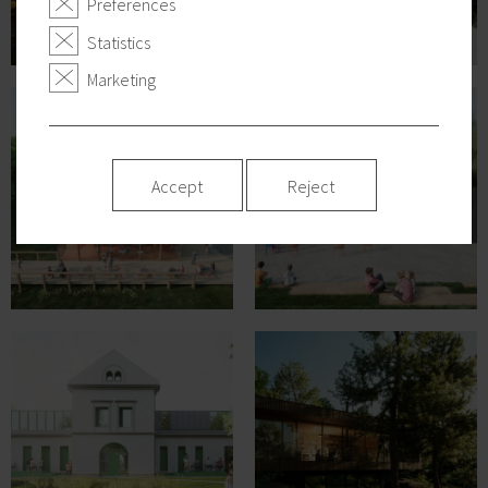
Preferences
Statistics
Marketing
Accept
Reject