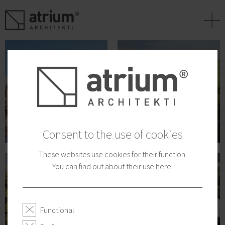
+
Consent to the use of cookies
These websites use cookies for their function.
You can find out about their use
here
.
Functional