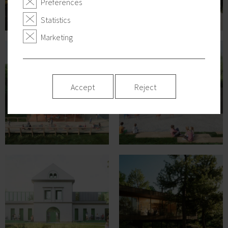
Preferences
Statistics
Marketing
Accept
Reject