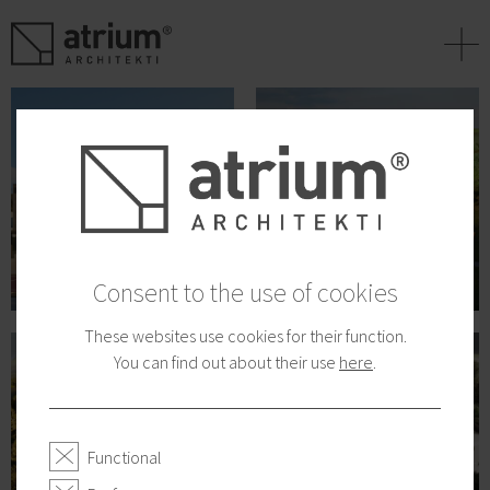
+
Consent to the use of cookies
These websites use cookies for their function.
You can find out about their use
here
.
Functional