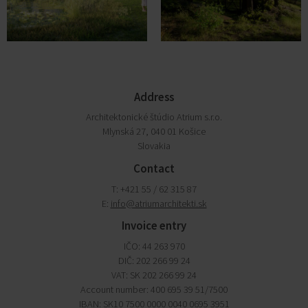
Address
Architektonické štúdio Atrium s.r.o.
Mlynská 27, 040 01 Košice
Slovakia
Contact
T: +421 55 / 62 315 87
E:
info@atriumarchitekti.sk
Invoice entry
IČO: 44 263 970
DIČ: 202 266 99 24
VAT: SK 202 266 99 24
Account number: 400 695 39 51/7500
IBAN: SK10 7500 0000 0040 0695 3951