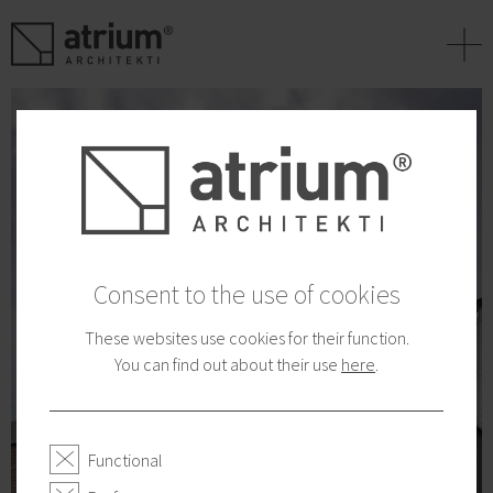
+
Consent to the use of cookies
These websites use cookies for their function.
You can find out about their use
here
.
Functional