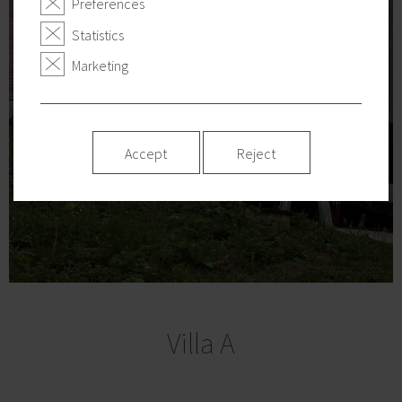
Preferences
Statistics
Marketing
Accept
Reject
Villa A