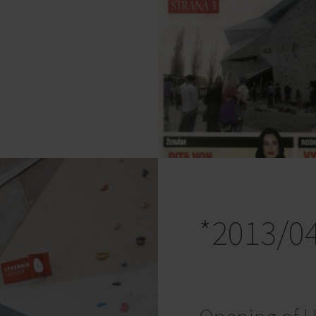
*2013/0