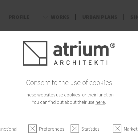
PROFILE
WORKS
URBAN PLANS
SH
d
*2013/0
Consent to the use of cookies
These websites use cookies for their function.
Atrium on TV
You can find out about their use
here
.
If you want to know our 
see it on TV JOJ.
unctional
Preferences
Statistics
Market