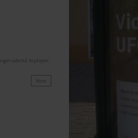
nger važecká. Its projetc
More