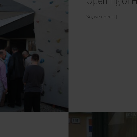
Opening of H
So, we open it:)