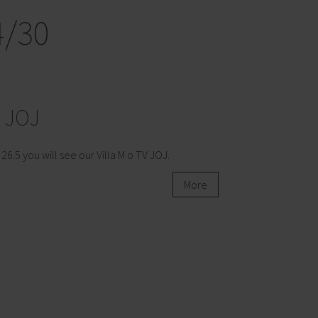
4/30
V JOJ
 26.5 you will see our Villa M o TV JOJ.
More