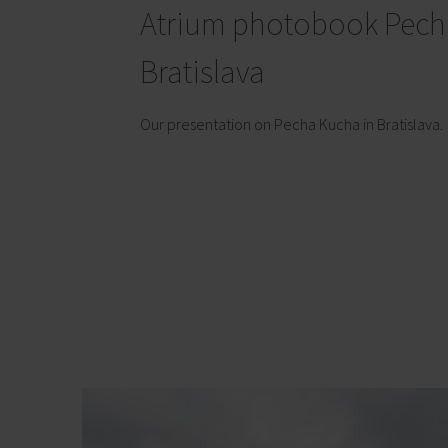
Atrium photobook Pech
Bratislava
Our presentation on Pecha Kucha in Bratislava.