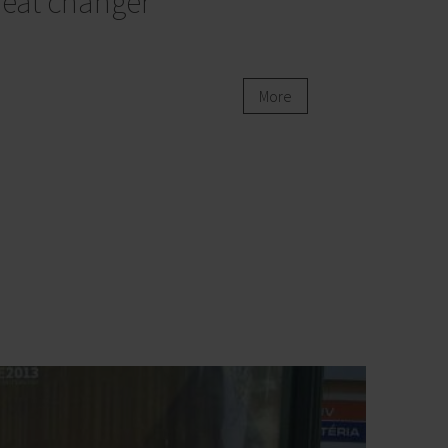
eat changer
More