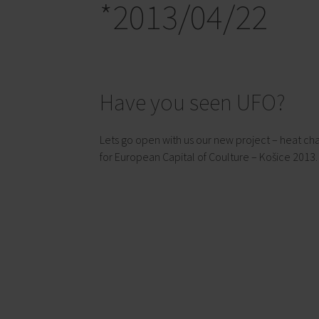
*2013/04/22
Have you seen UFO?
Lets go open with us our new project – heat cha
for European Capital of Coulture – Košice 2013.