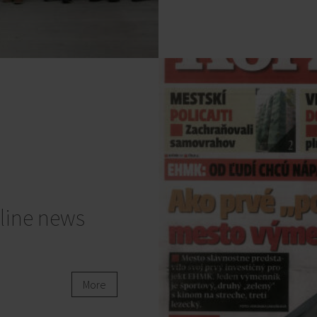
line news
More