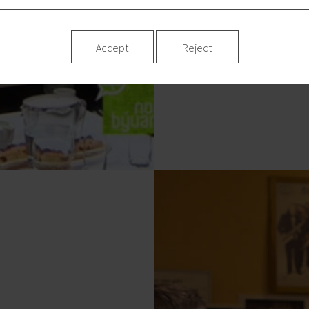
Accept
Reject