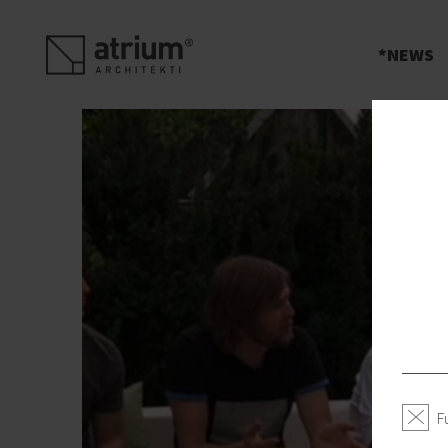
s
NEWS
F