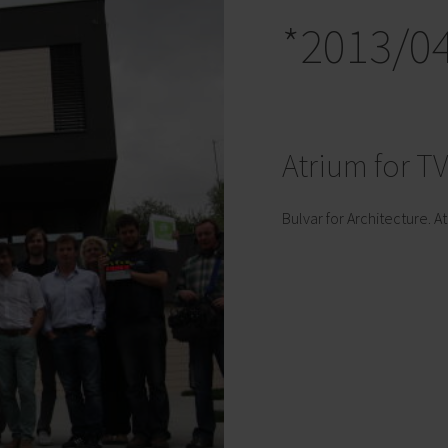
*2013/0
Atrium for T
Bulvar for Architecture. At