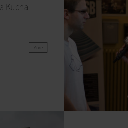
a Kucha
More