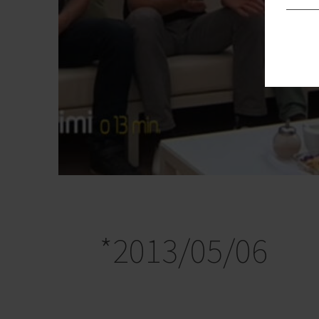
*2013/05/06