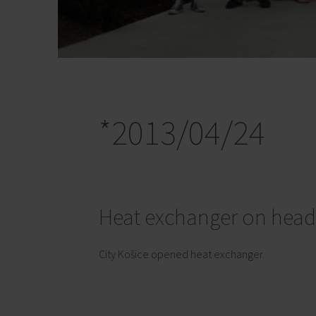
*2013/04/24
Heat exchanger on head
City Košice opened heat exchanger.