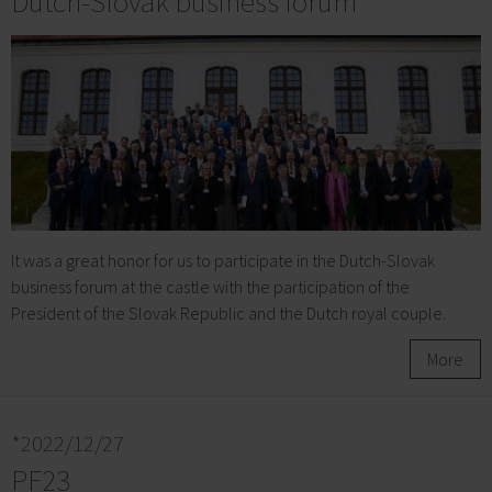
Dutch-Slovak business forum
It was a great honor for us to participate in the Dutch-Slovak
business forum at the castle with the participation of the
President of the Slovak Republic and the Dutch royal couple.
More
*2022/12/27
PF23