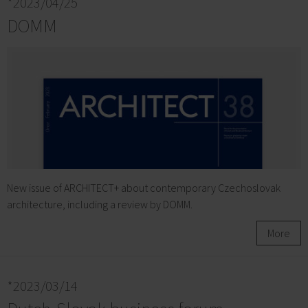
*2023/04/25
DOMM
New issue of ARCHITECT+ about contemporary Czechoslovak
architecture, including a review by DOMM.
More
*2023/03/14