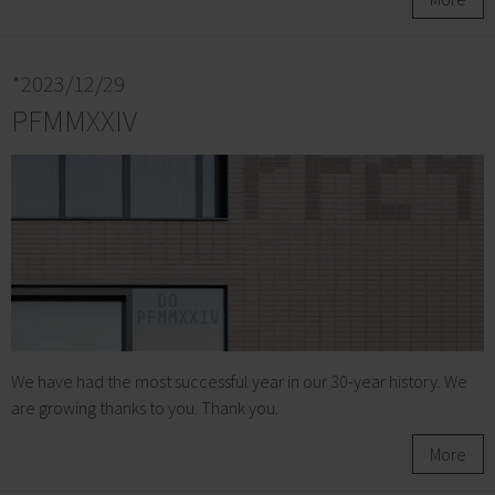
*2023/12/29
PFMMXXIV
We have had the most successful year in our 30-year history. We
are growing thanks to you. Thank you.
More