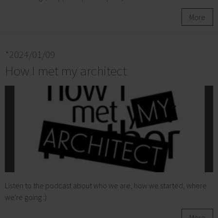
More
*2024/01/09
How I met my architect
Listen to the podcast about who we are, how we started, where
we're going :)
More