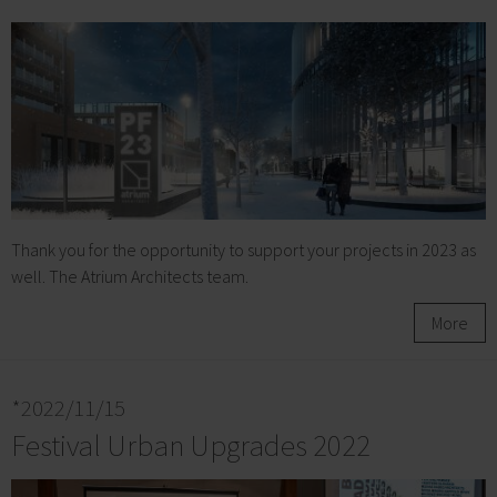
Thank you for the opportunity to support your projects in 2023 as
well. The Atrium Architects team.
More
*2022/11/15
Festival Urban Upgrades 2022