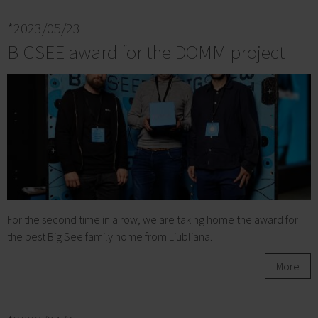
*2023/05/23
BIGSEE award for the DOMM project
For the second time in a row, we are taking home the award for
the best Big See family home from Ljubljana.
More