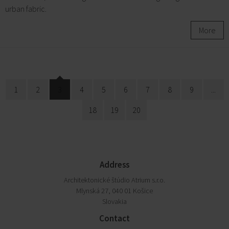
urban fabric.
More
1
2
3
4
5
6
7
8
9
...
18
19
20
Address
Architektonické štúdio Atrium s.r.o.
Mlynská 27, 040 01 Košice
Slovakia
Contact