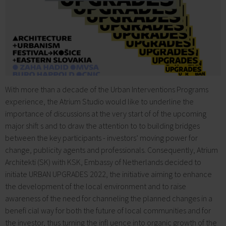
With more than a decade of the Urban Interventions Programs
experience, the Atrium Studio would like to underline the
importance of discussions at the very start of of the upcoming
major shift s and to draw the attention to to building bridges
between the key participants - investors’ moving power for
change, publicity agents and professionals. Consequently, Atrium
Architekti (SK) with KSK, Embassy of Netherlands decided to
initiate URBAN UPGRADES 2022, the initiative aiming to enhance
the development of the local environment and to raise
awareness of the need for channeling the planned changes in a
benefi cial way for both the future of local communities and for
the investor, thus turning the infl uence into organic growth of the