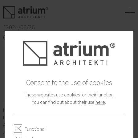
+
*2024/06/26
CEZAAR Award 2024 - nominee
Consent to the use of cookies
These websites use cookies for their function.
You can find out about their use
here
.
It was with great joy that we accepted the nomination of Zelena
Lipa for the CEZAAR Award 2024 in the very strong category
Apartment houses. We look forward to the results in the fall. The
Functional
award is given annually by the Slovak Chamber of Architects.