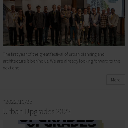
The first year of the great festival of urban planning and
architecture is behind us. We are already looking forward to the
next one.
More
*2022/10/25
Urban Upgrades 2022