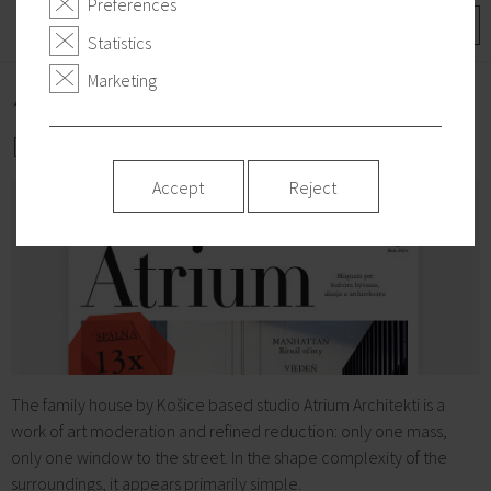
Preferences
More
Statistics
Marketing
*2024/05/17
DOMM on the cover
Accept
Reject
The family house by Košice based studio Atrium Architekti is a
work of art moderation and refined reduction: only one mass,
only one window to the street. In the shape complexity of the
surroundings, it appears primarily simple.