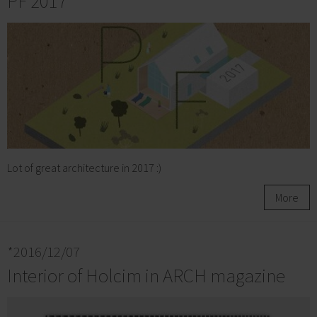
PF 2017
Lot of great architecture in 2017 :)
More
*2016/12/07
Interior of Holcim in ARCH magazine