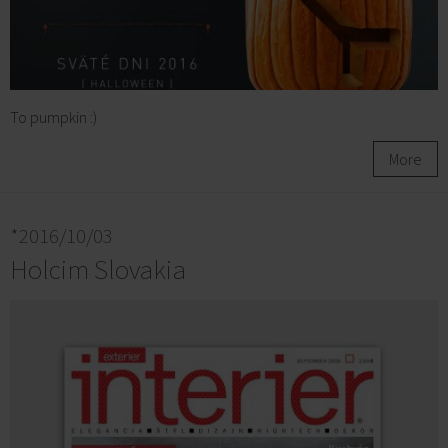
To pumpkin :)
More
*2016/10/03
Holcim Slovakia