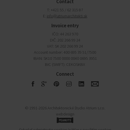
Contact
T: +421 55 / 62 315 87
E:
info@atriumarchitekti.sk
Invoice entry
IČO: 44 263 970
DIČ: 202 266 99 24
VAT: SK 202 266 99 24
Account number: 400 695 39 51/7500
IBAN: SK10 7500 0000 0040 0695 3951
BIC (SWIFT): CEKOSKBX
Connect
F
G
R
S
Q
E
© 1991-2026 Architektonické študio Atrium s.r.o.
webdesign
P
Odvolať odmietnutie cookies/súhlas s použitím cookies