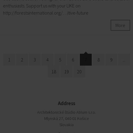
enthusiasts. Support us with your LIKE on
http://forestsinternational.org/…itive-future
More
1
2
3
4
5
6
7
8
9
...
18
19
20
Address
Architektonické štúdio Atrium s.r.o.
Mlynská 27, 040 01 Košice
Slovakia