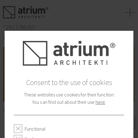
+
*2017/06/05
Interview for Dennik N
Consent to the use of cookies
These websites use cookies for their function.
You can find out about their use
here
.
A few words for lifestyle magazine about how to live.
More
Functional