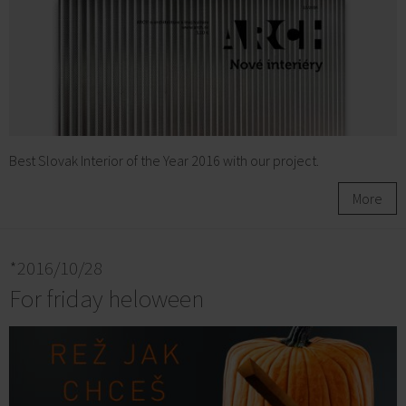
Best Slovak Interior of the Year 2016 with our project.
More
*2016/10/28
For friday heloween