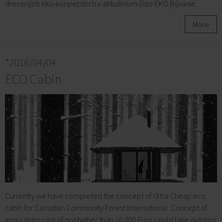
drevených eko-konpeptoch v aktuálnom čísle EKO Bývanie.
More
*2016/04/04
ECO Cabin
Currently we have completed the concept of Ultra Cheap eco
cabin for Canadian Community Forest International. Concept of
eco cabins cost of not higher than 10.000 Euro could take outdoor