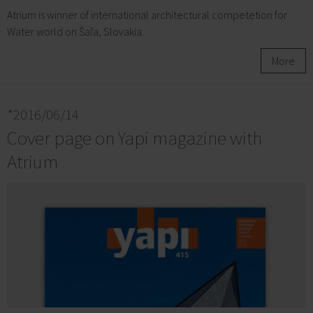
Atrium is winner of international architectural competetion for
Water world on Šaľa, Slovakia.
More
*2016/06/14
Cover page on Yapi magazine with
Atrium