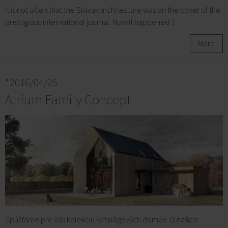
It is not often that the Slovak architecture was on the cover of the
prestigious international journal. Now it happened :)
More
*2016/04/25
Atrium Family Concept
Spúšťame pre Vás kolekciu katalógových domov. O našich