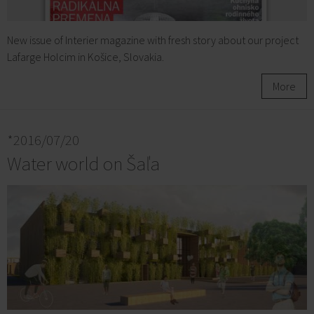
New issue of Interier magazine with fresh story about our project
Lafarge Holcim in Košice, Slovakia.
More
*2016/07/20
Water world on Šaľa