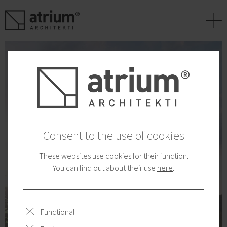
+
Consent to the use of cookies
These websites use cookies for their function.
You can find out about their use
here
.
Functional