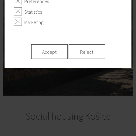
Preferences
Statistics
Marketing
Accept
Reject
Social housing Košice