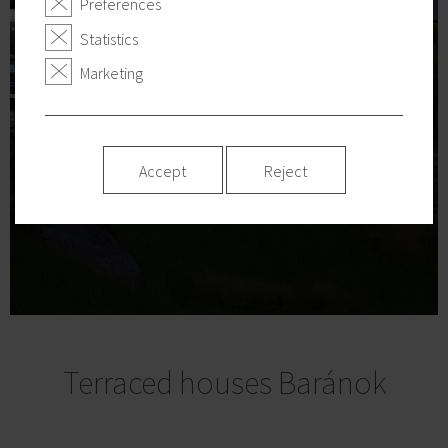
Preferences
Statistics
Marketing
Accept
Reject
Terraced houses Baránok