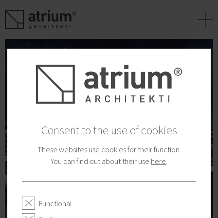
+
Consent to the use of cookies
These websites use cookies for their function.
You can find out about their use
here
.
Functional