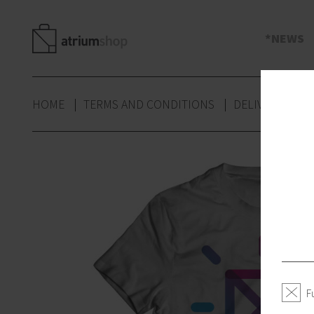
s
NEWS
HOME
TERMS AND CONDITIONS
DELIVERY
P
F