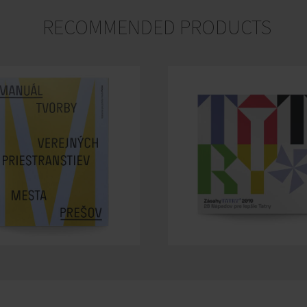
RECOMMENDED PRODUCTS