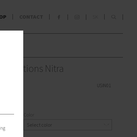
x
OP
CONTACT
SK
F
S
s
terventions Nitra
USIN01
Color
Select color
ing