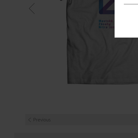
Previous