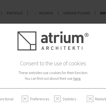
PROFILE
WORKS
URBAN PLANS
SH
d
AYMENT
CATEGORIES
Urban Shirt of In
Consent to the use of cookies
12.90 €
These websites use cookies for their function.
You can find out about their use
here
.
Size
S
M
L
XL
unctional
Preferences
Statistics
Market