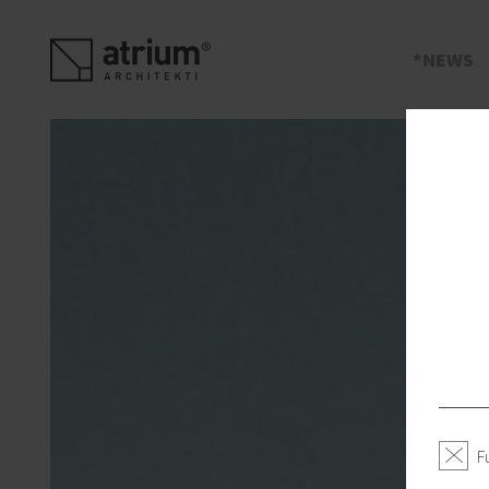
s
NEWS
F