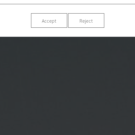
Accept
Reject