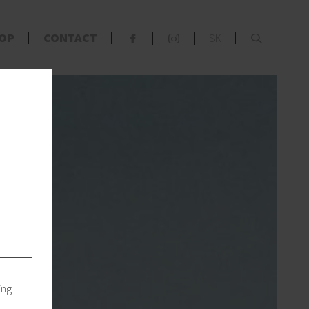
x
OP
CONTACT
SK
F
S
s
ing