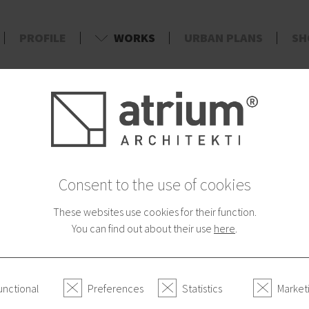
PROFILE
WORKS
URBAN PLANS
SH
d
Consent to the use of cookies
These websites use cookies for their function.
You can find out about their use
here
.
unctional
Preferences
Statistics
Market