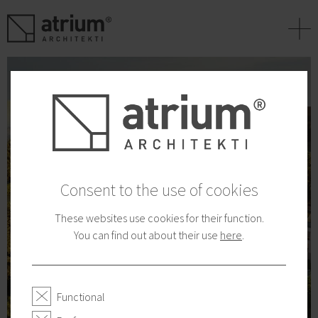
+
Consent to the use of cookies
These websites use cookies for their function.
You can find out about their use
here
.
Functional