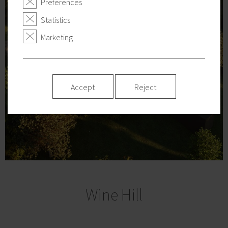
Preferences
Statistics
Marketing
Accept
Reject
Wine Hill